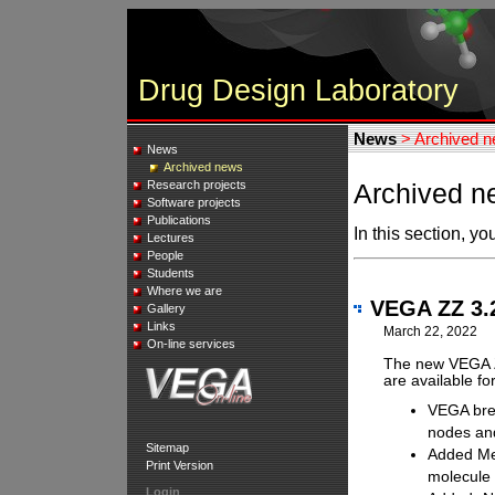
Drug Design Laboratory
News
> Archived 
News
Archived news
Research projects
Archived n
Software projects
Publications
In this section, y
Lectures
People
Students
Where we are
VEGA ZZ 3.2
Gallery
Links
March 22, 2022
On-line services
The new VEGA Z
are available fo
VEGA brea
nodes an
Sitemap
Added Met
Print Version
molecule 
Login