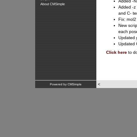
Added -NH
About CMSimple
Added -z 
and C- te
Fix: mol2
New scrip
each pose
Updated g
Updated O
Click here
to d
<
Powered by CMSimple