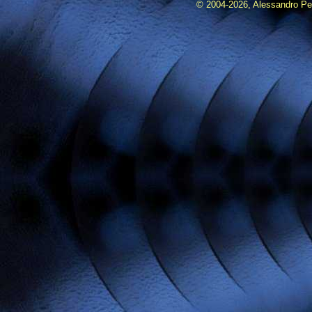
© 2004-2026, Alessandro Pedr