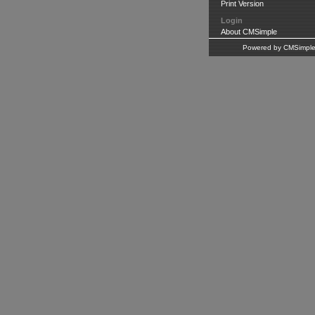
Print Version
Login
About CMSimple
Powered by CMSimpl