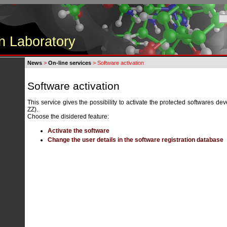
n Laboratory
News
>
On-line services
> Software activation
Software activation
This service gives the possibility to activate the protected softwares 
ZZ).
Choose the disidered feature:
Activate the software
Change the user details in the software registration database