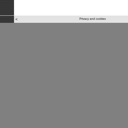
<
Privacy and cookies
e