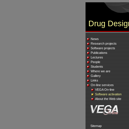
Drug Desig
News
Research projects
Software projects
Publications
Lectures
People
Students
Where we are
Gallery
Links
On-line services
VEGA On-line
Software activation
About the Web site
Sitemap