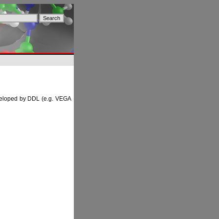
developed by DDL (e.g. VEGA