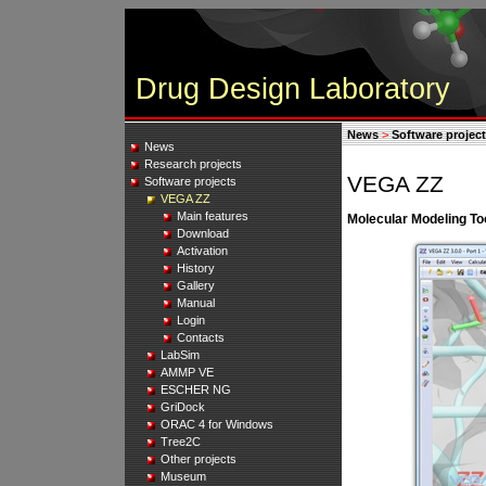
Drug Design Laboratory
News
>
Software projec
News
Research projects
VEGA ZZ
Software projects
VEGA ZZ
Main features
Molecular Modeling Too
Download
Activation
History
Gallery
Manual
Login
Contacts
LabSim
AMMP VE
ESCHER NG
GriDock
ORAC 4 for Windows
Tree2C
Other projects
Museum