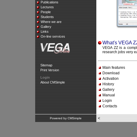
Publications
Lectures
People
Students
Where we are
Gallery
Links
On-line services
What's VEGA Z
VEGA ZZ is a comple
research jobs very e
Sitemap
Main features
Print Version
Download
Login
Activation
About CMSimple
History
Gallery
Manual
Login
Contacts
<
Powered by CMSimple